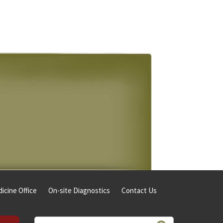
icine Office
On-site Diagnostics
Contact Us
Search