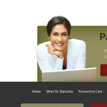
Footer
F
c
Home
Meet Dr. Barochia
Preventive Care