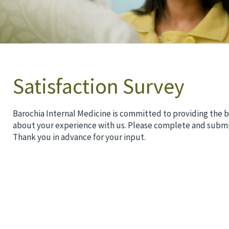
Satisfaction Survey
Barochia Internal Medicine is committed to providing the b
about your experience with us. Please complete and submi
Thank you in advance for your input.