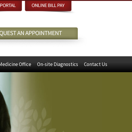
Medicine Office
On-site Diagnostics
Contact Us