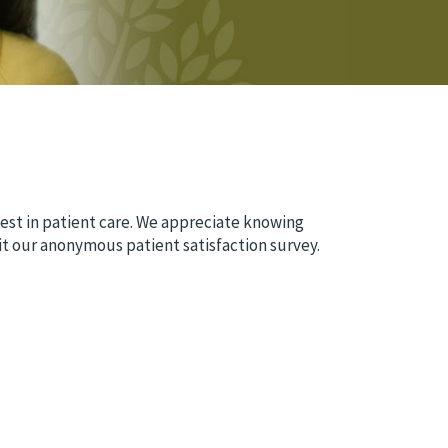
est in patient care. We appreciate knowing
t our anonymous patient satisfaction survey.