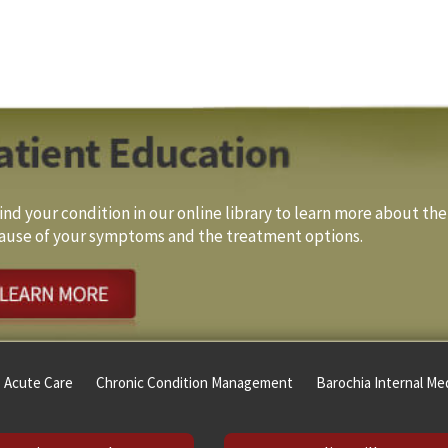
ind your condition in our online library to learn more about the
ause of your symptoms and the treatment options.
Acute Care
Chronic Condition Management
Barochia Internal Med