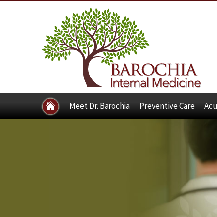
Meet Dr. Barochia
Preventive Care
Acu