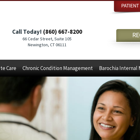
Call Today!
(860) 667-8200
66 Cedar Street, Suite 105
Newington, CT 06111
te Care
Chronic Condition Management
Barochia Internal 