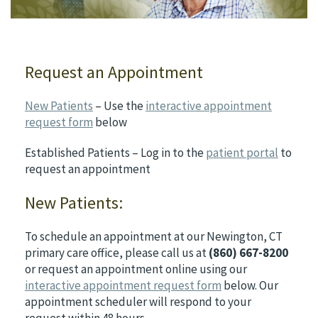
Request an Appointment
New Patients
– Use the
interactive appointment
request form
below
Established Patients – Log in to the
patient portal
to
request an appointment
New Patients:
To schedule an appointment at our Newington, CT
primary care office, please call us at
(860) 667-8200
or request an appointment online using our
interactive appointment request form
below. Our
appointment scheduler will respond to your
request within 48 hours.