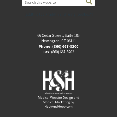
this
website
[addthis tool="addthis_sharing_toolbox"]
66 Cedar Street, Suite 105
Newington, CT 06111
Phone:
(860) 667-8200
Fax:
(860) 667-8202
Medical Website Design and
Medical Marketing by
HedyAndHopp.com