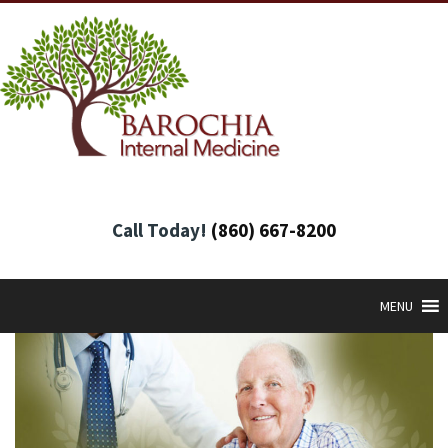
Call Today!
(860) 667-8200
MENU