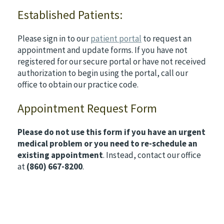
Established Patients:
Please sign in to our
patient portal
to request an
appointment and update forms. If you have not
registered for our secure portal or have not received
authorization to begin using the portal, call our
office to obtain our practice code.
Appointment Request Form
Please do not use this form if you have an urgent
medical problem or you need to re-schedule an
existing appointment
. Instead, contact our office
at
(860) 667-8200
.