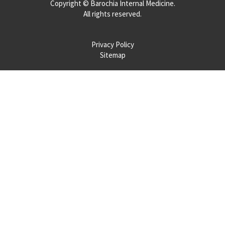
Copyright ©
Barochia Internal Medicine.
All rights reserved.
Privacy Policy
Sitemap