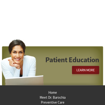
Footer
Home
Meet Dr. Barochia
Preventive Care