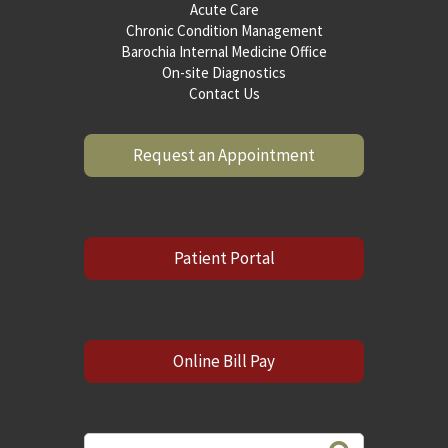
Acute Care
Chronic Condition Management
Barochia Internal Medicine Office
On-site Diagnostics
Contact Us
Request an Appointment
Patient Portal
Online Bill Pay
Search