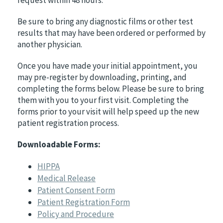
Be sure to bring any diagnostic films or other test
results that may have been ordered or performed by
another physician.
Once you have made your initial appointment, you
may pre-register by downloading, printing, and
completing the forms below. Please be sure to bring
them with you to your first visit. Completing the
forms prior to your visit will help speed up the new
patient registration process.
Downloadable Forms:
HIPPA
Medical Release
Patient Consent Form
Patient Registration Form
Policy and Procedure