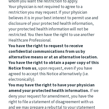
whom you want the restriction to apply.
Your physician is not required to agree to a
restriction you may request. If your physician
believes it is in your best interest to permit use and
disclosure of your protected health information,
your protected health information will not be
restricted. You then have the right to use another
Healthcare Professional.
You have the right to request to receive
confidential communications from us by
alternative means or at an alternative location.
You have the right to obtain a paper copy of this
Notice from us
, upon request, even if you have
agreed to accept this Notice alternatively (i.e.
electronically).
You may have the right to have your physician
amend your protected health information.
If we
deny your request for amendment, you have the
right to file a statement of disagreement with us
and we may prepare a rebuttal to your statement