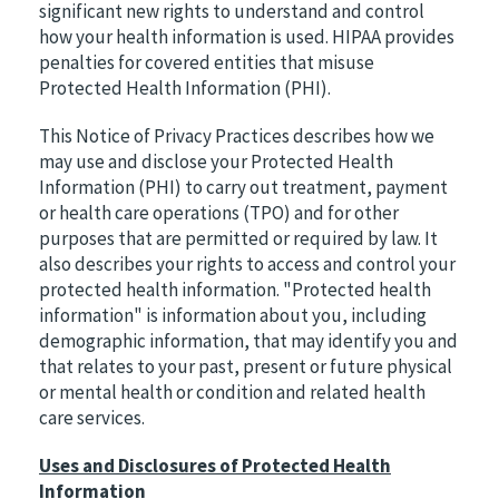
significant new rights to understand and control
how your health information is used. HIPAA provides
penalties for covered entities that misuse
Protected Health Information (PHI).
This Notice of Privacy Practices describes how we
may use and disclose your Protected Health
Information (PHI) to carry out treatment, payment
or health care operations (TPO) and for other
purposes that are permitted or required by law. It
also describes your rights to access and control your
protected health information. "Protected health
information" is information about you, including
demographic information, that may identify you and
that relates to your past, present or future physical
or mental health or condition and related health
care services.
Uses and Disclosures of Protected Health
Information