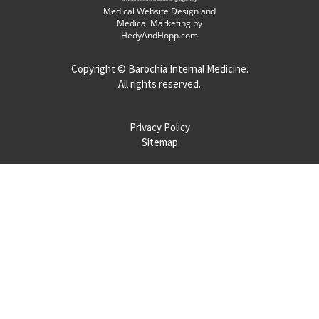
Medical Website Design and
Medical Marketing by
HedyAndHopp.com
Copyright ©
Barochia Internal Medicine.
All rights reserved.
Privacy Policy
Sitemap