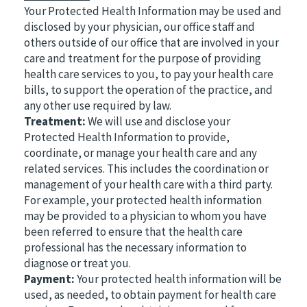
Your Protected Health Information may be used and
disclosed by your physician, our office staff and
others outside of our office that are involved in your
care and treatment for the purpose of providing
health care services to you, to pay your health care
bills, to support the operation of the practice, and
any other use required by law.
Treatment:
We will use and disclose your
Protected Health Information to provide,
coordinate, or manage your health care and any
related services. This includes the coordination or
management of your health care with a third party.
For example, your protected health information
may be provided to a physician to whom you have
been referred to ensure that the health care
professional has the necessary information to
diagnose or treat you.
Payment:
Your protected health information will be
used, as needed, to obtain payment for health care