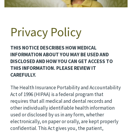
Privacy Policy
THIS NOTICE DESCRIBES HOW MEDICAL
INFORMATION ABOUT YOU MAY BE USED AND
DISCLOSED AND HOW YOU CAN GET ACCESS TO
THIS INFORMATION. PLEASE REVIEW IT
CAREFULLY.
The Health Insurance Portability and Accountability
Act of 1996 (HIPAA) is a federal program that
requires that all medical and dental records and
other individually identifiable health information
used or disclosed by us in any form, whether
electronically, on paper or orally, are kept properly
confidential. This Act gives you, the patient,