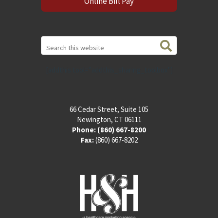
Online Bill Pay
Search
this
website
[addthis tool="addthis_sharing_toolbox"]
66 Cedar Street, Suite 105
Newington, CT 06111
Phone:
(860) 667-8200
Fax:
(860) 667-8202