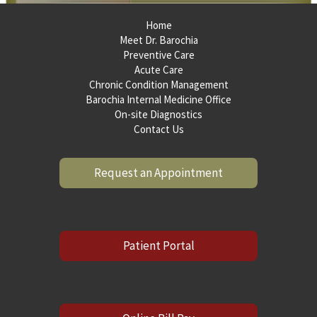
Home
Meet Dr. Barochia
Preventive Care
Acute Care
Chronic Condition Management
Barochia Internal Medicine Office
On-site Diagnostics
Contact Us
Request an Appointment
Patient Portal