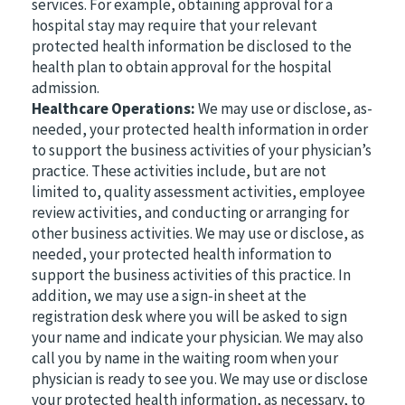
services. For example, obtaining approval for a
hospital stay may require that your relevant
protected health information be disclosed to the
health plan to obtain approval for the hospital
admission.
Healthcare Operations:
We may use or disclose, as-
needed, your protected health information in order
to support the business activities of your physician’s
practice. These activities include, but are not
limited to, quality assessment activities, employee
review activities, and conducting or arranging for
other business activities. We may use or disclose, as
needed, your protected health information to
support the business activities of this practice. In
addition, we may use a sign-in sheet at the
registration desk where you will be asked to sign
your name and indicate your physician. We may also
call you by name in the waiting room when your
physician is ready to see you. We may use or disclose
your protected health information, as necessary, to