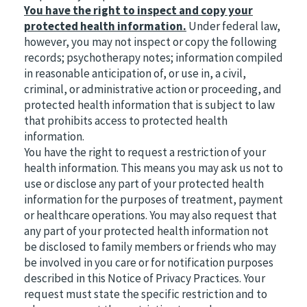
You have the right to inspect and copy your
protected health information.
Under federal law,
however, you may not inspect or copy the following
records; psychotherapy notes; information compiled
in reasonable anticipation of, or use in, a civil,
criminal, or administrative action or proceeding, and
protected health information that is subject to law
that prohibits access to protected health
information.
You have the right to request a restriction of your
health information. This means you may ask us not to
use or disclose any part of your protected health
information for the purposes of treatment, payment
or healthcare operations. You may also request that
any part of your protected health information not
be disclosed to family members or friends who may
be involved in you care or for notification purposes
described in this Notice of Privacy Practices. Your
request must state the specific restriction and to