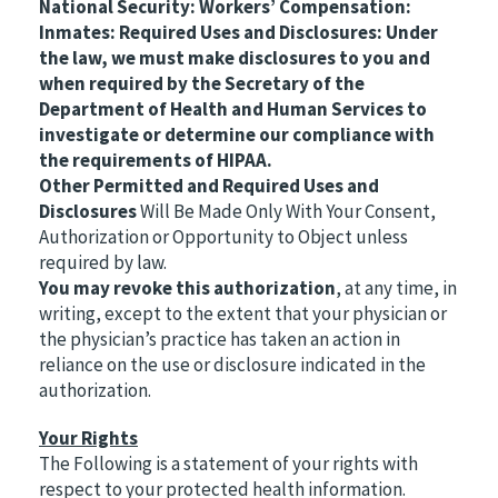
National Security: Workers’ Compensation:
Inmates: Required Uses and Disclosures: Under
the law, we must make disclosures to you and
when required by the Secretary of the
Department of Health and Human Services to
investigate or determine our compliance with
the requirements of HIPAA.
Other Permitted and Required Uses and
Disclosures
Will Be Made Only With Your Consent,
Authorization or Opportunity to Object unless
required by law.
You may revoke this authorization
, at any time, in
writing, except to the extent that your physician or
the physician’s practice has taken an action in
reliance on the use or disclosure indicated in the
authorization.
Your Rights
The Following is a statement of your rights with
respect to your protected health information.