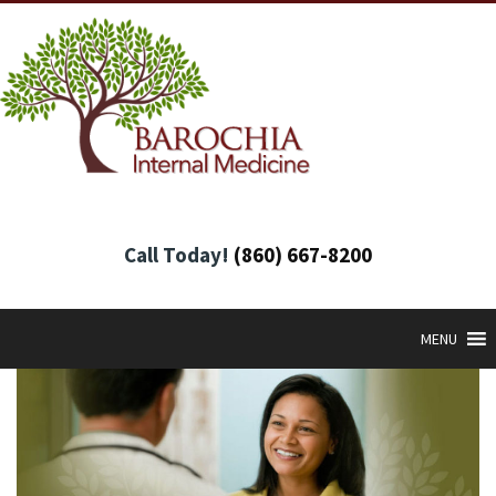
Call Today!
(860) 667-8200
MENU