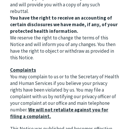
and will provide you with a copy of any such
rebuttal.
You have the right to receive an accounting of
certain disclosures we have made, if any, of your
protected health information.
We reserve the right to change the terms of this
Notice and will inform you of any changes. You then
have the right to object or withdraw as provided in
this Notice.
Complaints
You may complain to us or to the Secretary of Health
and Human Services if you believe your privacy
rights have been violated by us. You may file a
complaint with us by notifying our privacy officer of
your complaint at our office and main telephone
number.
We will not retaliate against you for
filing a complaint.
This Notice was published and becomes effective