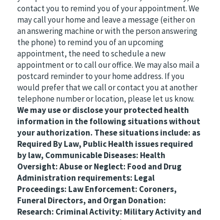
contact you to remind you of your appointment. We
may call your home and leave a message (either on
an answering machine or with the person answering
the phone) to remind you of an upcoming
appointment, the need to schedule a new
appointment or to call our office. We may also mail a
postcard reminder to your home address. If you
would prefer that we call or contact you at another
telephone number or location, please let us know.
We may use or disclose your protected health
information in the following situations without
your authorization. These situations include: as
Required By Law, Public Health issues required
by law, Communicable Diseases: Health
Oversight: Abuse or Neglect: Food and Drug
Administration requirements: Legal
Proceedings: Law Enforcement: Coroners,
Funeral Directors, and Organ Donation:
Research: Criminal Activity: Military Activity and