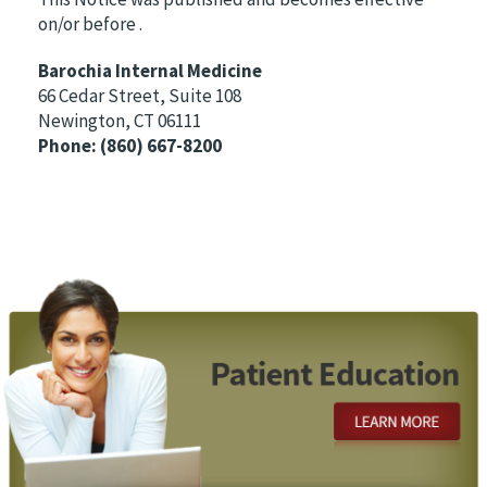
on/or before
.
Barochia Internal Medicine
66 Cedar Street, Suite 108
Newington, CT 06111
Phone:
(860) 667-8200
Footer