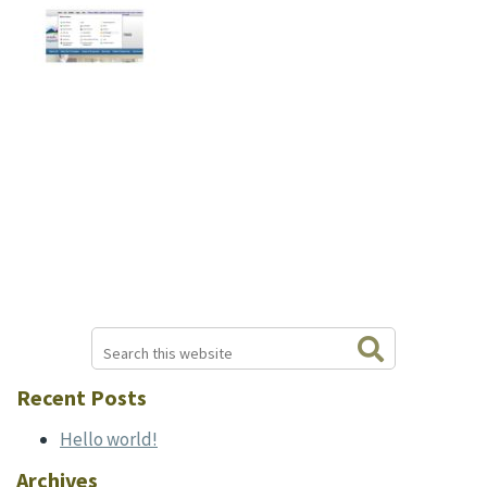
Search
Primary
this
website
Sidebar
Recent Posts
Hello world!
Archives