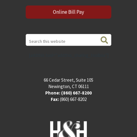
Online Bill Pay
Search
this
website
[addthis tool="addthis_sharing_toolbox"]
66 Cedar Street, Suite 105
Newington, CT 06111
Phone:
(860) 667-8200
Fax:
(860) 667-8202