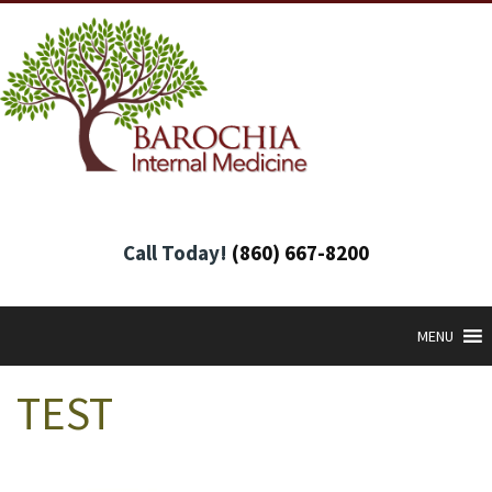
Call Today!
(860) 667-8200
MENU
TEST