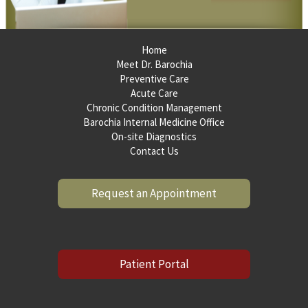
Home
Meet Dr. Barochia
Preventive Care
Acute Care
Chronic Condition Management
Barochia Internal Medicine Office
On-site Diagnostics
Contact Us
Request an Appointment
Patient Portal