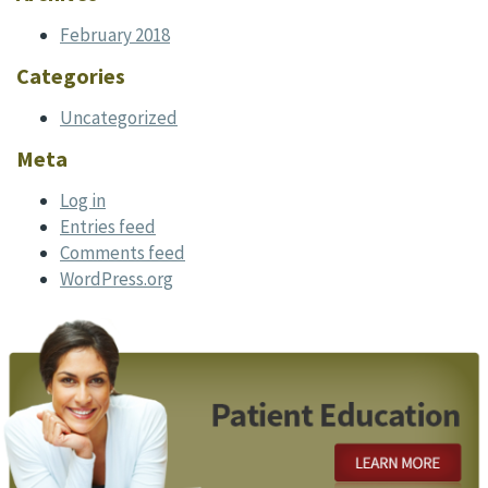
February 2018
Categories
Uncategorized
Meta
Log in
Entries feed
Comments feed
WordPress.org
Footer