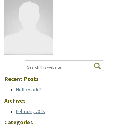
Search
Primary
this
website
Sidebar
Recent Posts
Hello world!
Archives
February 2018
Categories