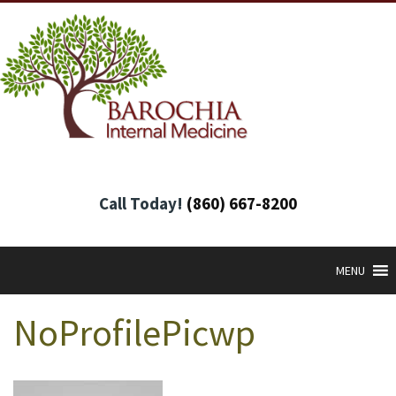
Call Today!
(860) 667-8200
MENU
NoProfilePicwp