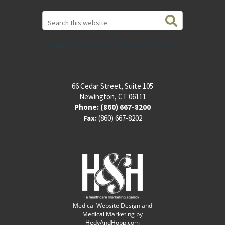
Search
this
website
[addthis tool="addthis_sharing_toolbox"]
66 Cedar Street, Suite 105
Newington, CT 06111
Phone:
(860) 667-8200
Fax:
(860) 667-8202
Medical Website Design and
Medical Marketing by
HedyAndHopp.com