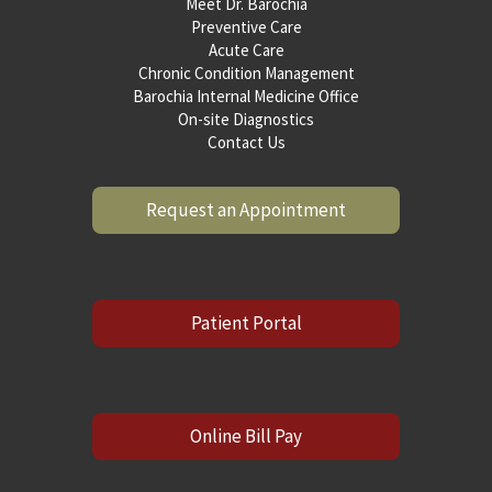
Meet Dr. Barochia
Preventive Care
Acute Care
Chronic Condition Management
Barochia Internal Medicine Office
On-site Diagnostics
Contact Us
Request an Appointment
Patient Portal
Online Bill Pay