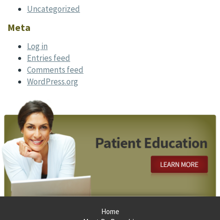
Uncategorized
Meta
Log in
Entries feed
Comments feed
WordPress.org
Footer
Home