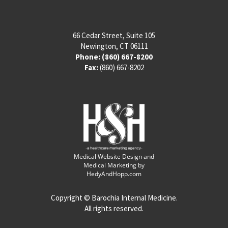
66 Cedar Street, Suite 105
Newington, CT 06111
Phone:
(860) 667-8200
Fax:
(860) 667-8202
Medical Website Design and
Medical Marketing by
HedyAndHopp.com
Copyright ©
Barochia Internal Medicine.
All rights reserved.