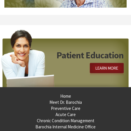
Footer
Home
Meet Dr. Barochia
Preventive Care
Acute Care
Chronic Condition Management
Barochia Internal Medicine Office