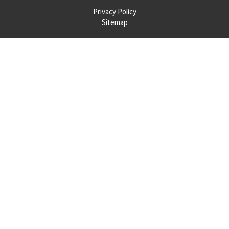
Privacy Policy
Sitemap