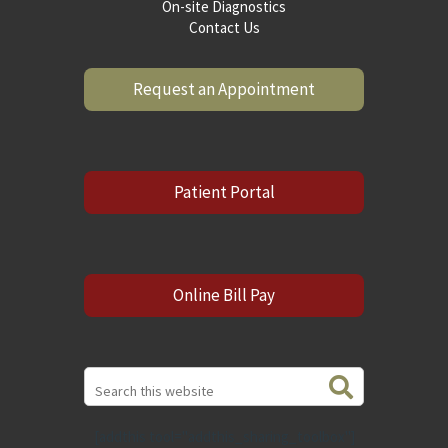
On-site Diagnostics
Contact Us
Request an Appointment
Patient Portal
Online Bill Pay
Search
this
website
[addthis tool="addthis_sharing_toolbox"]