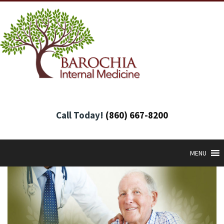
Call Today!
(860) 667-8200
MENU